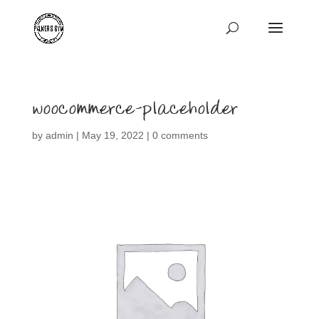
woocommerce-placeholder
by
admin
|
May 19, 2022
|
0 comments