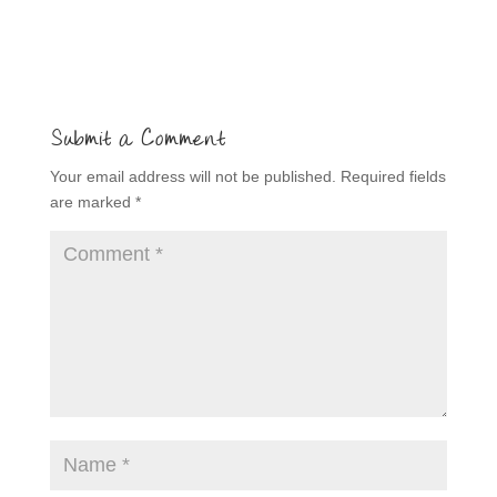
Submit a Comment
Your email address will not be published.
Required fields
are marked
*