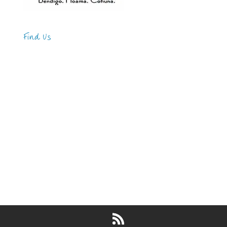
Find Us
Address
123 Main Street
New York, NY 10001
Hours
Monday—Friday: 9:00AM–5:00PM
Saturday & Sunday: 11:00AM–3:00PM