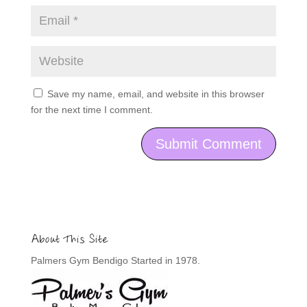
Save my name, email, and website in this browser
for the next time I comment.
About This Site
Palmers Gym Bendigo Started in 1978.