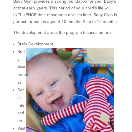
Baby Gym provides a strong foundation for your baby’s
critical early years. This period of your child’s life will
INFLUENCE their movement abilities later. Baby Gym is
perfect for babies aged 4-10 months & up to 12 months.
The development areas the program focuses on are;
Brain Development
Bod
y
Awa
rene
ss
Soci
al
Inter
acti
on
Vest