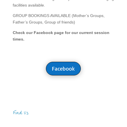
facilities available.
GROUP BOOKINGS AVAILABLE (Mother’s Groups,
Father’s Groups, Group of friends)
Check our Facebook page for our current session
times.
Facebook
Find Us
Address