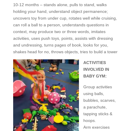
10-12 months – stands alone, pulls to stand, walks
holding your hand, understand object permanence;
uncovers toy from under cup, rotates well while cruising,
can roll a ball to a person, understands questions in
context, may produce two or three words, imitates
activities, uses push toys, points, assists with dressing
and undressing, turns pages of book, looks for you,
shakes head for no, throws objects, tries to build a tower
ACTIVITIES
INVOLVED IN
BABY GYM:
Group activities
using balls,
bubbles, scarves,
a parachute,
tapping sticks &
hoops.
Arm exercises