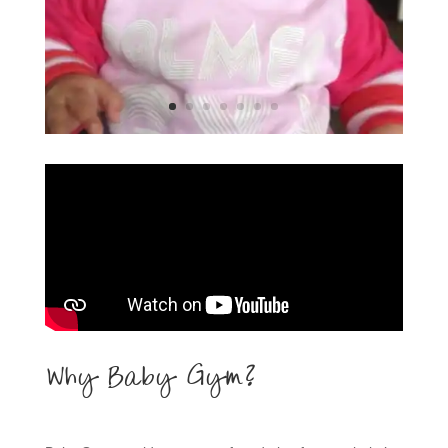
Why Baby Gym?