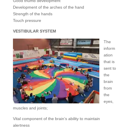
Good thumb development
Development of the arches of the hand
Strength of the hands
Touch pressure
VESTIBULAR SYSTEM
The
inform
ation
that is
sent to
the
brain
from
the
eyes,
muscles and joints;
Vital component of the brain’s ability to maintain
alertness