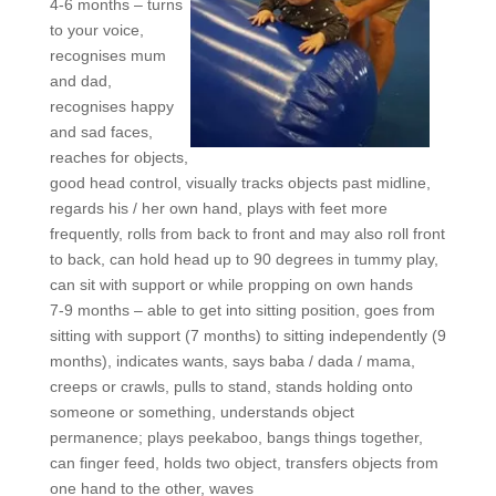
4-6 months – turns
to your voice,
recognises mum
and dad,
recognises happy
and sad faces,
reaches for objects,
good head control, visually tracks objects past midline,
regards his / her own hand, plays with feet more
frequently, rolls from back to front and may also roll front
to back, can hold head up to 90 degrees in tummy play,
can sit with support or while propping on own hands
7-9 months – able to get into sitting position, goes from
sitting with support (7 months) to sitting independently (9
months), indicates wants, says baba / dada / mama,
creeps or crawls, pulls to stand, stands holding onto
someone or something, understands object
permanence; plays peekaboo, bangs things together,
can finger feed, holds two object, transfers objects from
one hand to the other, waves