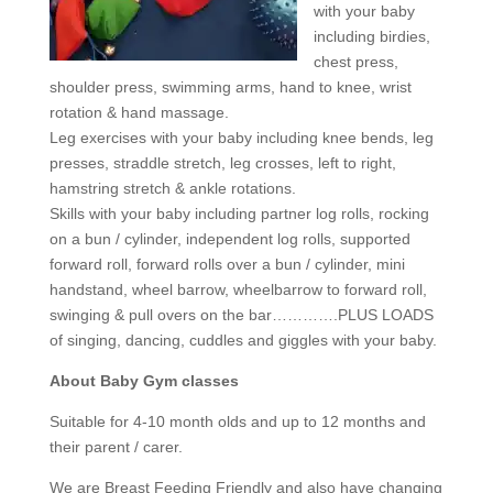
with your baby
including birdies,
chest press,
shoulder press, swimming arms, hand to knee, wrist
rotation & hand massage.
Leg exercises with your baby including knee bends, leg
presses, straddle stretch, leg crosses, left to right,
hamstring stretch & ankle rotations.
Skills with your baby including partner log rolls, rocking
on a bun / cylinder, independent log rolls, supported
forward roll, forward rolls over a bun / cylinder, mini
handstand, wheel barrow, wheelbarrow to forward roll,
swinging & pull overs on the bar………….PLUS LOADS
of singing, dancing, cuddles and giggles with your baby.
About Baby Gym classes
Suitable for 4-10 month olds and up to 12 months and
their parent / carer.
We are Breast Feeding Friendly and also have changing