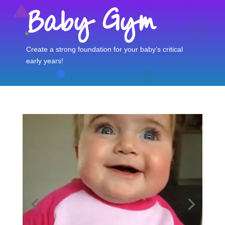
Baby Gym
Create a strong foundation for your baby’s critical
early years!