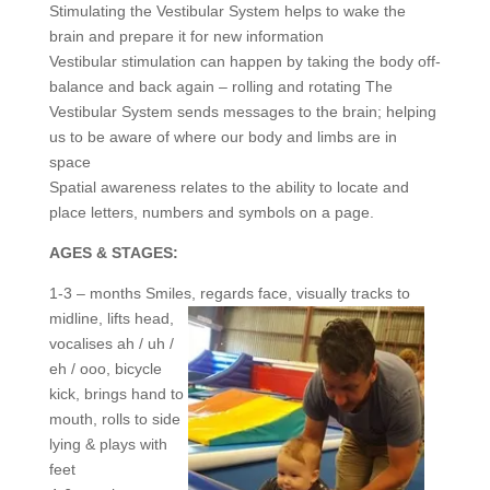
Stimulating the Vestibular System helps to wake the
brain and prepare it for new information
Vestibular stimulation can happen by taking the body off-
balance and back again – rolling and rotating The
Vestibular System sends messages to the brain; helping
us to be aware of where our body and limbs are in
space
Spatial awareness relates to the ability to locate and
place letters, numbers and symbols on a page.
AGES & STAGES:
1-3 – months Smiles, regards face, visually
tracks to
midline, lifts head,
vocalises ah / uh /
eh / ooo, bicycle
kick, brings hand to
mouth, rolls to side
lying & plays with
feet