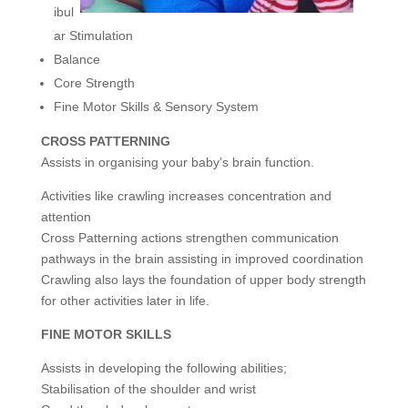
ibul
ar Stimulation
Balance
Core Strength
Fine Motor Skills & Sensory System
CROSS PATTERNING
Assists in organising your baby’s brain function.
Activities like crawling increases concentration and
attention
Cross Patterning actions strengthen communication
pathways in the brain assisting in improved coordination
Crawling also lays the foundation of upper body strength
for other activities later in life.
FINE MOTOR SKILLS
Assists in developing the following abilities;
Stabilisation of the shoulder and wrist