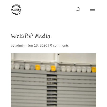
WinkiPoP Media
by
admin
|
Jun 18, 2020
|
0 comments