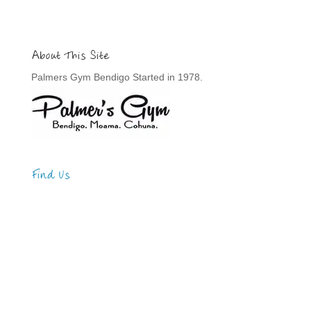
About This Site
Palmers Gym Bendigo Started in 1978.
Find Us
Address
123 Main Street
New York, NY 10001
Hours
Monday—Friday: 9:00AM–5:00PM
Saturday & Sunday: 11:00AM–3:00PM