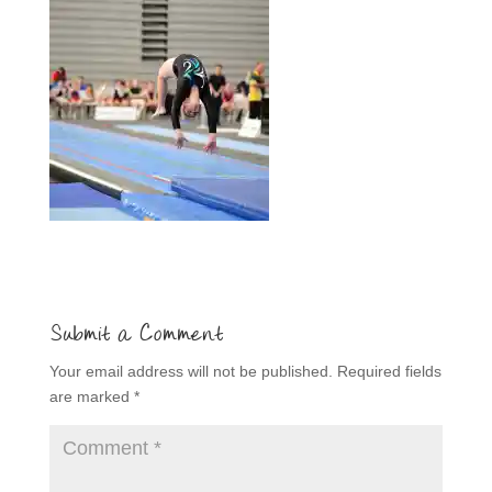
Submit a Comment
Your email address will not be published.
Required fields
are marked
*