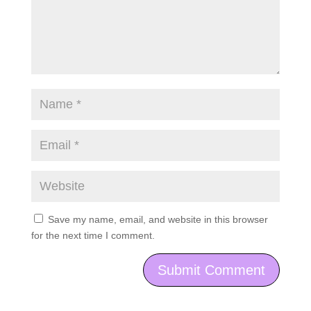
Save my name, email, and website in this browser
for the next time I comment.