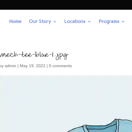
Home
Our Story
Locations
Programs
vnech-tee-blue-1.jpg
by
admin
|
May 19, 2022
|
0 comments