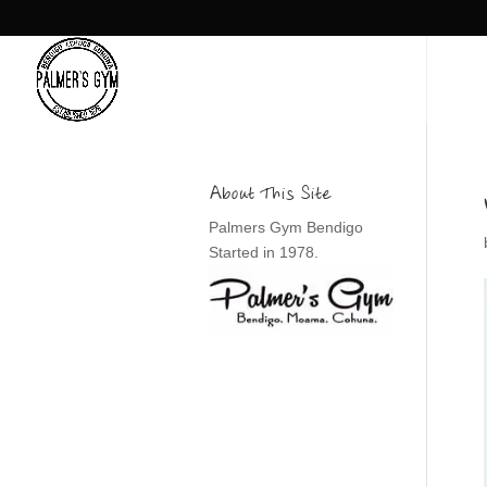
About This Site
Palmers Gym Bendigo
Started in 1978.