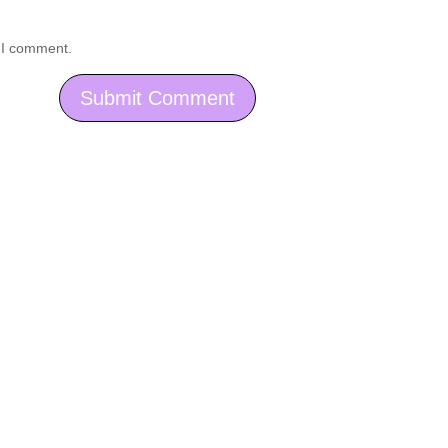
e I comment.