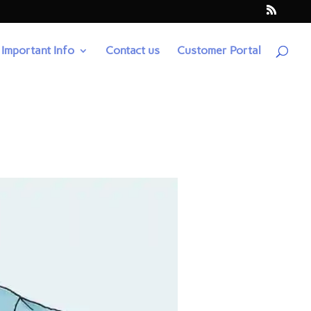
Important Info
Contact us
Customer Portal