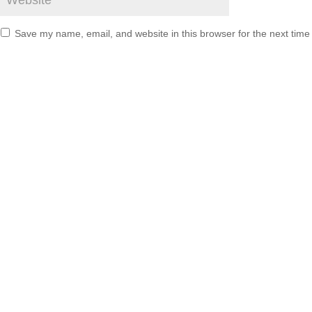
Save my name, email, and website in this browser for the next tim