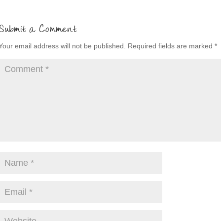
Submit a Comment
Your email address will not be published.
Required fields are marked
*