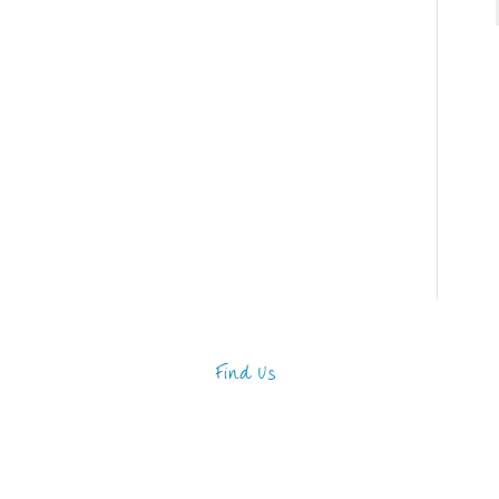
Find Us
Address
123 Main Street
New York, NY 10001