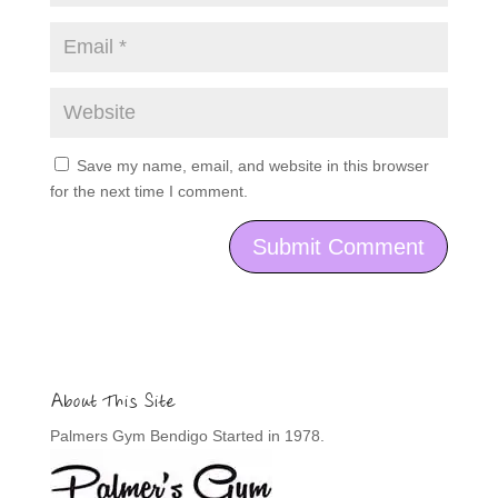
Save my name, email, and website in this browser
for the next time I comment.
About This Site
Palmers Gym Bendigo Started in 1978.