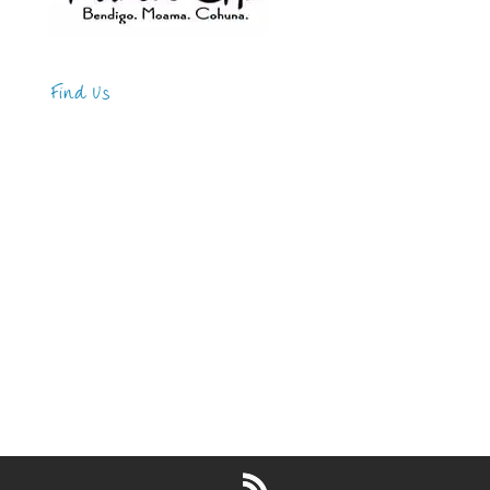
Find Us
Address
123 Main Street
New York, NY 10001
Hours
Monday—Friday: 9:00AM–5:00PM
Saturday & Sunday: 11:00AM–3:00PM