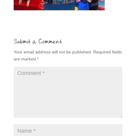
Submit a Comment
Your email address will not be published.
Required fields
are marked
*