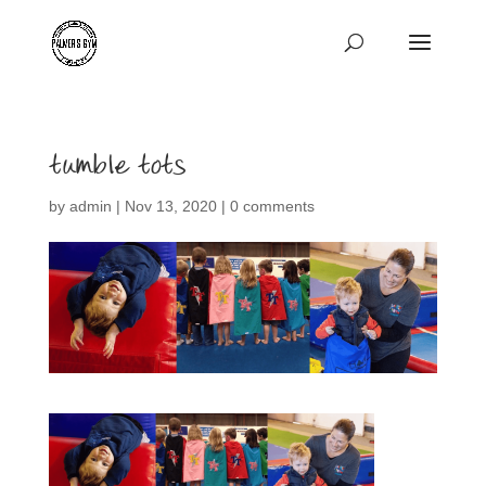
tumble tots
by
admin
|
Nov 13, 2020
|
0 comments