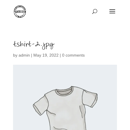
tshirt-2.jpg
by
admin
|
May 19, 2022
|
0 comments