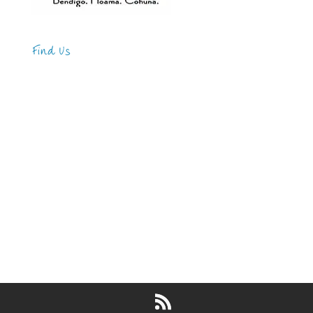
Find Us
Address
123 Main Street
New York, NY 10001
Hours
Monday—Friday: 9:00AM–5:00PM
Saturday & Sunday: 11:00AM–3:00PM