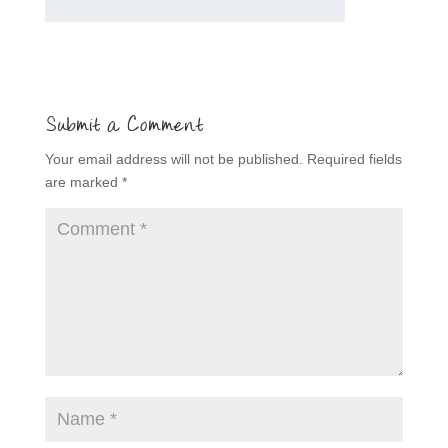
Submit a Comment
Your email address will not be published.
Required fields
are marked
*