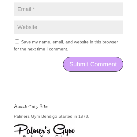
Save my name, email, and website in this browser
for the next time I comment.
About This Site
Palmers Gym Bendigo Started in 1978.