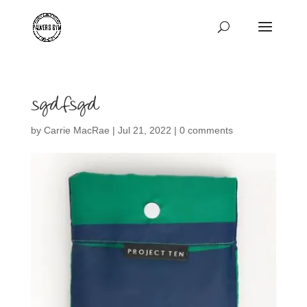
sgdfsgd
by
Carrie MacRae
|
Jul 21, 2022
|
0 comments