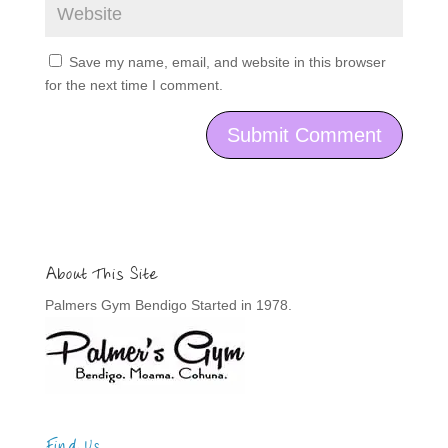
Save my name, email, and website in this browser
for the next time I comment.
About This Site
Palmers Gym Bendigo Started in 1978.
Find Us