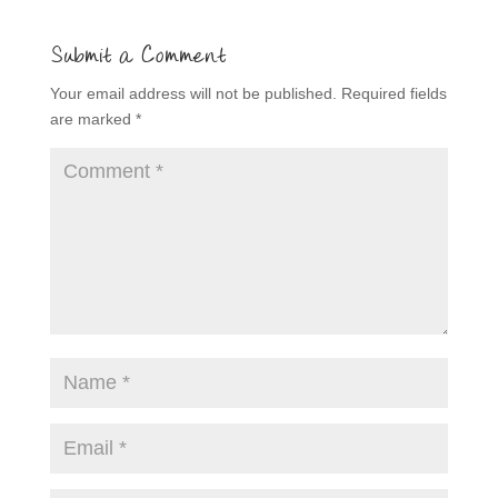
Submit a Comment
Your email address will not be published.
Required fields
are marked
*