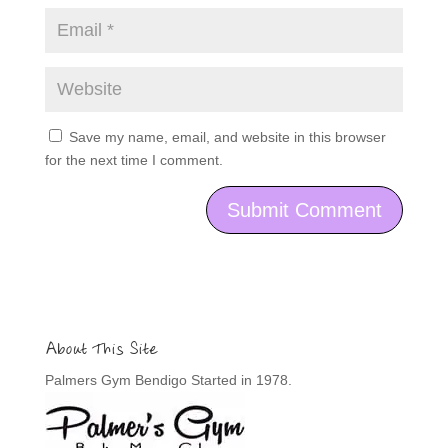
Save my name, email, and website in this browser
for the next time I comment.
About This Site
Palmers Gym Bendigo Started in 1978.