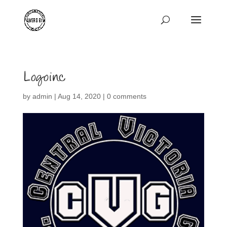
Logoinc
by
admin
|
Aug 14, 2020
|
0 comments