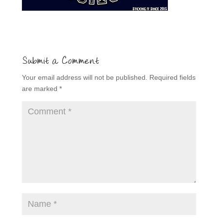
Submit a Comment
Your email address will not be published.
Required fields
are marked
*