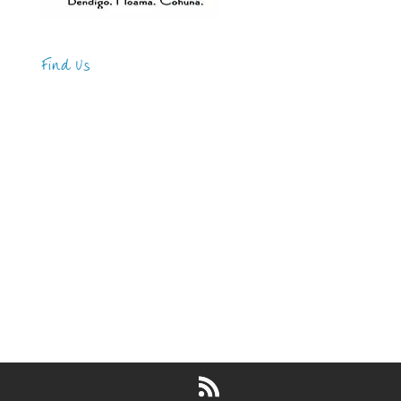
Find Us
Address
123 Main Street
New York, NY 10001
Hours
Monday—Friday: 9:00AM–5:00PM
Saturday & Sunday: 11:00AM–3:00PM