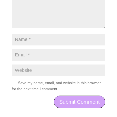
Save my name, email, and website in this browser
for the next time I comment.