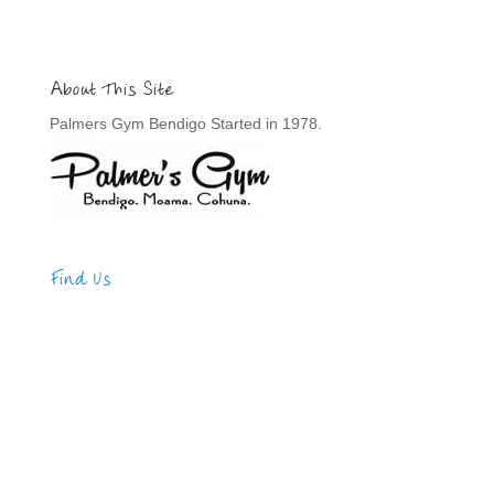
About This Site
Palmers Gym Bendigo Started in 1978.
Find Us
Address
123 Main Street
New York, NY 10001
Hours
Monday—Friday: 9:00AM–5:00PM
Saturday & Sunday: 11:00AM–3:00PM