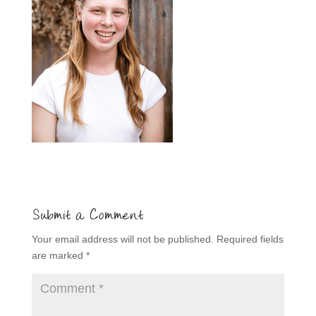
Submit a Comment
Your email address will not be published.
Required fields
are marked
*