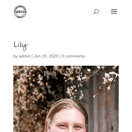
Lily
by
admin
|
Jun 18, 2020
|
0 comments