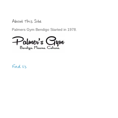
About This Site
Palmers Gym Bendigo Started in 1978.
Find Us
Address
123 Main Street
New York, NY 10001
Hours
Monday—Friday: 9:00AM–5:00PM
Saturday & Sunday: 11:00AM–3:00PM