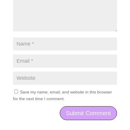
Save my name, email, and website in this browser
for the next time I comment.