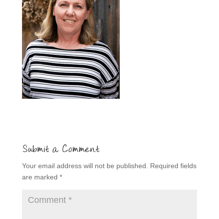
Submit a Comment
Your email address will not be published.
Required fields
are marked
*