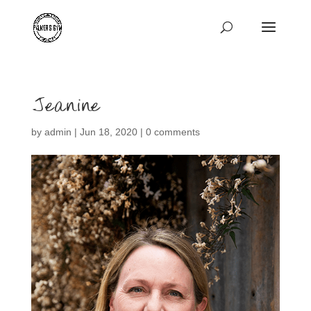
Jeanine
by
admin
|
Jun 18, 2020
|
0 comments