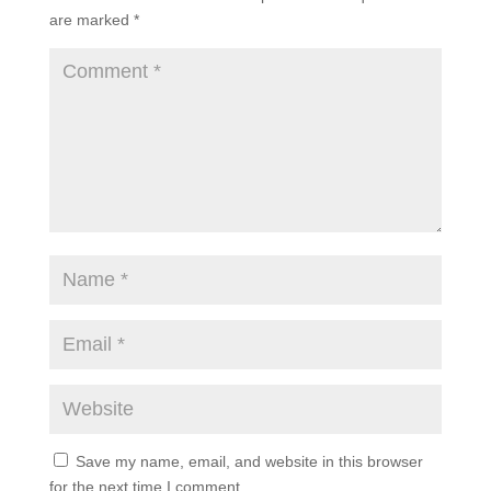
are marked
*
Save my name, email, and website in this browser
for the next time I comment.