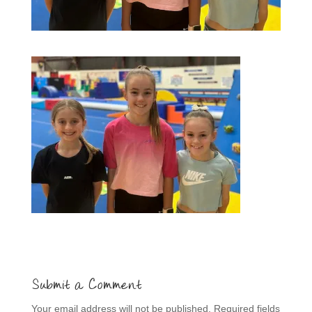
Submit a Comment
Your email address will not be published.
Required fields