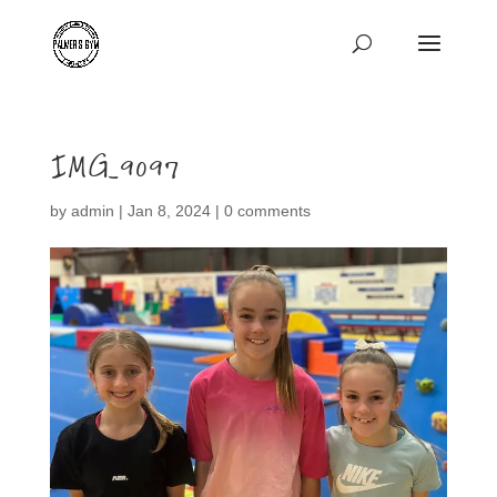
IMG_9097
by
admin
|
Jan 8, 2024
|
0 comments