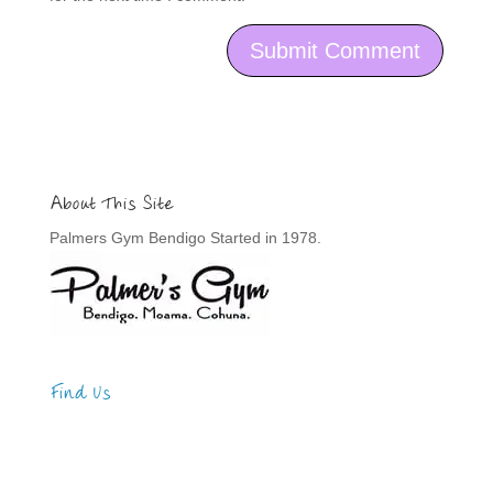
About This Site
Palmers Gym Bendigo Started in 1978.
Find Us
Address
123 Main Street
New York, NY 10001