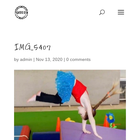
IMG_5407
by
admin
|
Nov 13, 2020
|
0 comments