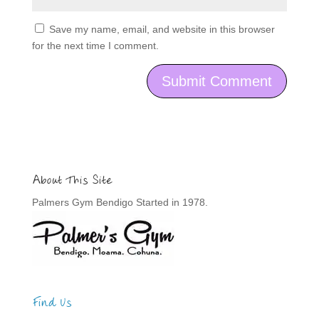
Save my name, email, and website in this browser
for the next time I comment.
About This Site
Palmers Gym Bendigo Started in 1978.
Find Us