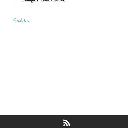
Find Us
Address
123 Main Street
New York, NY 10001
Hours
Monday—Friday: 9:00AM–5:00PM
Saturday & Sunday: 11:00AM–3:00PM