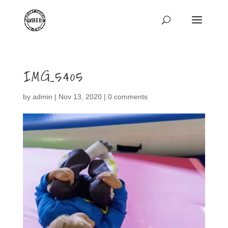
IMG_5405
by
admin
|
Nov 13, 2020
|
0 comments