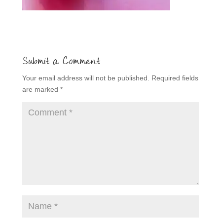
Submit a Comment
Your email address will not be published.
Required fields
are marked
*