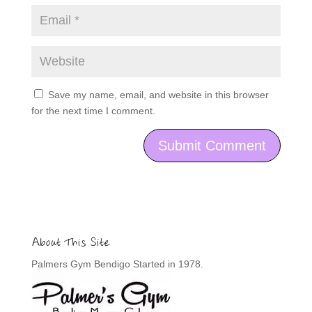
Save my name, email, and website in this browser
for the next time I comment.
About This Site
Palmers Gym Bendigo Started in 1978.