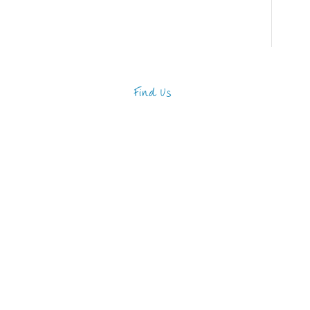
Find Us
Address
123 Main Street
New York, NY 10001
Hours
Monday—Friday: 9:00AM–
5:00PM
Saturday & Sunday: 11:00AM–
3:00PM