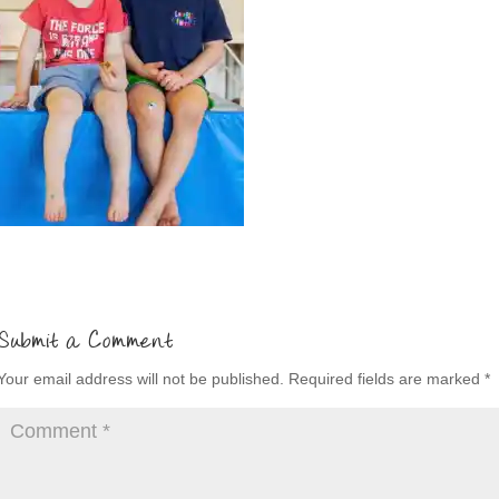
Submit a Comment
Your email address will not be published.
Required fields are marked
*