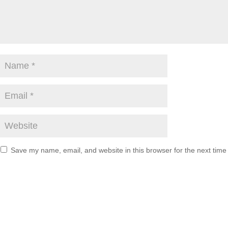
Save my name, email, and website in this browser for the next tim