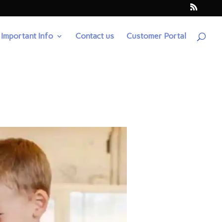
Important Info
Contact us
Customer Portal