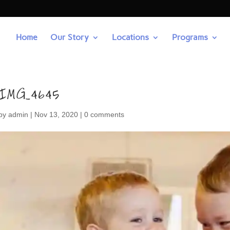
Home
Our Story
Locations
Programs
IMG_4645
by
admin
|
Nov 13, 2020
|
0 comments