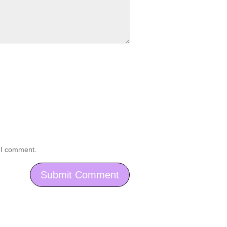
e I comment.