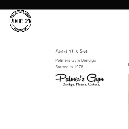
About This Site
Palmers Gym Bendigo
Started in 1978.