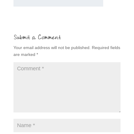
Submit a Comment
Your email address will not be published.
Required fields
are marked
*