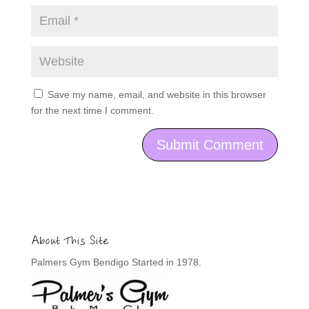
Save my name, email, and website in this browser
for the next time I comment.
About This Site
Palmers Gym Bendigo Started in 1978.