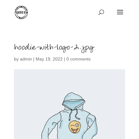
hoodie-with-logo-2.jpg
by
admin
|
May 19, 2022
|
0 comments