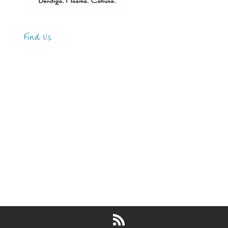
Find Us
Address
123 Main Street
New York, NY 10001
Hours
Monday—Friday: 9:00AM–5:00PM
Saturday & Sunday: 11:00AM–3:00PM