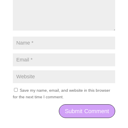
Save my name, email, and website in this browser
for the next time I comment.