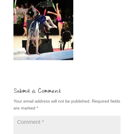
Submit a Comment
Your email address will not be published.
Required fields
are marked
*