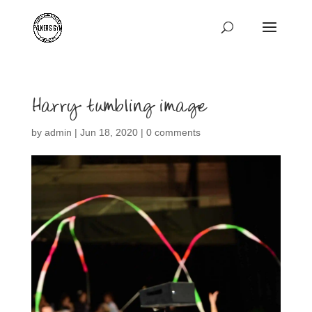
Harry tumbling image
by
admin
|
Jun 18, 2020
|
0 comments