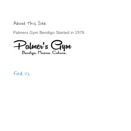
About This Site
Palmers Gym Bendigo Started in 1978.
Find Us
Address
123 Main Street
New York, NY 10001
Hours
Monday—Friday: 9:00AM–5:00PM
Saturday & Sunday: 11:00AM–3:00PM