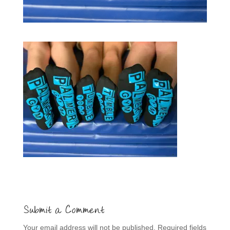
Submit a Comment
Your email address will not be published.
Required fields