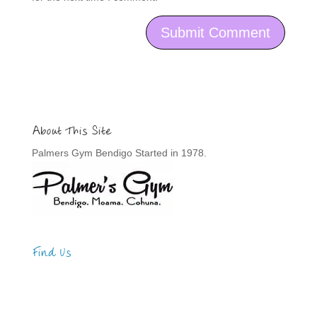
About This Site
Palmers Gym Bendigo Started in 1978.
Find Us
Address
123 Main Street
New York, NY 10001