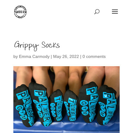
Grippy Socks
by
Emma Carmody
|
May 26, 2022
|
0 comments