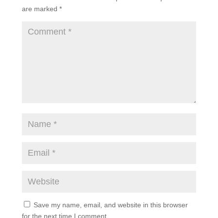
are marked
*
Save my name, email, and website in this browser
for the next time I comment.