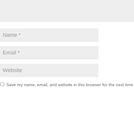
Save my name, email, and website in this browser for the next tim