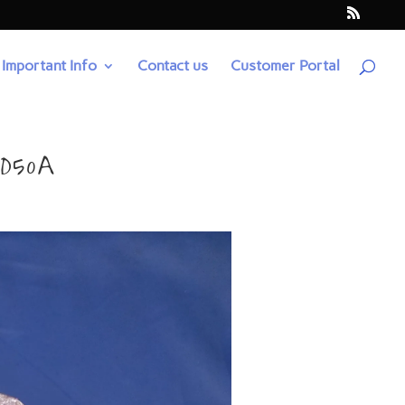
Important Info
Contact us
Customer Portal
4D50A