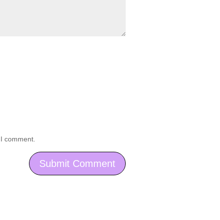
e I comment.