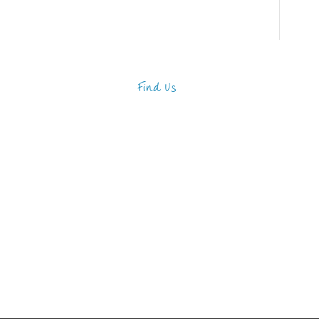
Find Us
Address
123 Main Street
New York, NY 10001
Hours
Monday—Friday: 9:00AM–
5:00PM
Saturday & Sunday: 11:00AM–
3:00PM