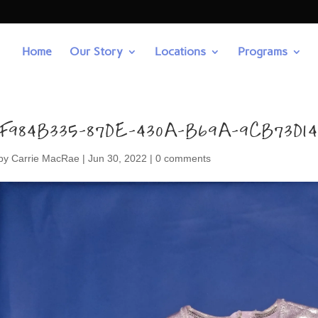
Home
Our Story
Locations
Programs
F984B335-87DE-430A-B69A-9CB73D1
by
Carrie MacRae
|
Jun 30, 2022
|
0 comments