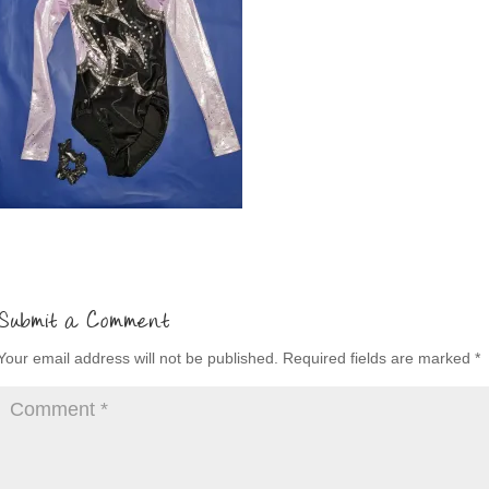
Submit a Comment
Your email address will not be published.
Required fields are marked
*