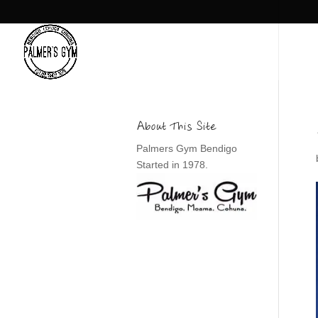
About This Site
Palmers Gym Bendigo
Started in 1978.