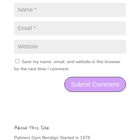
Save my name, email, and website in this browser
for the next time I comment.
About This Site
Palmers Gym Bendigo Started in 1978.