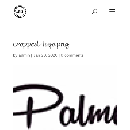
cropped-logo.png
by
admin
|
Jan 23, 2020
|
0 comments