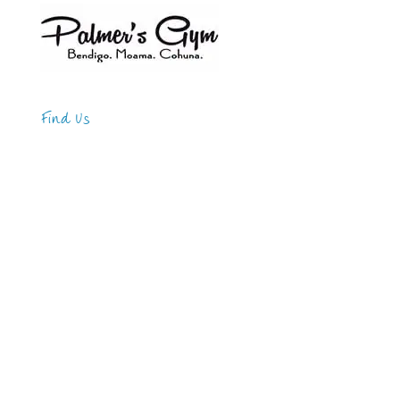
Find Us
Address
123 Main Street
New York, NY 10001
Hours
Monday—Friday: 9:00AM–5:00PM
Saturday & Sunday: 11:00AM–3:00PM