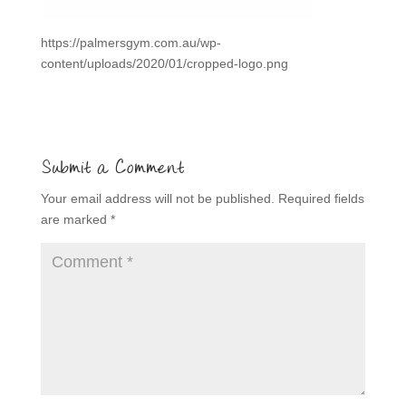
https://palmersgym.com.au/wp-
content/uploads/2020/01/cropped-logo.png
Submit a Comment
Your email address will not be published.
Required fields
are marked
*