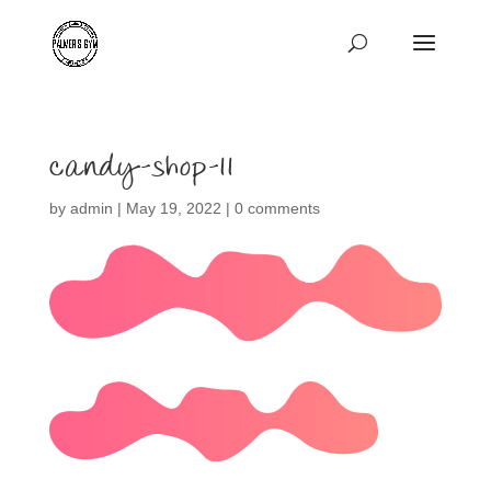
candy-shop-11
by
admin
|
May 19, 2022
|
0 comments