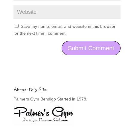
Save my name, email, and website in this browser
for the next time I comment.
About This Site
Palmers Gym Bendigo Started in 1978.