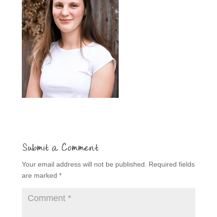
Submit a Comment
Your email address will not be published.
Required fields
are marked
*