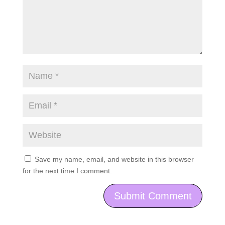
Save my name, email, and website in this browser
for the next time I comment.