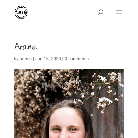
Arana
by
admin
|
Jun 18, 2020
|
0 comments