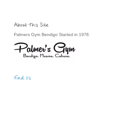
About This Site
Palmers Gym Bendigo Started in 1978.
Find Us
Address
123 Main Street
New York, NY 10001
Hours
Monday—Friday: 9:00AM–5:00PM
Saturday & Sunday: 11:00AM–3:00PM