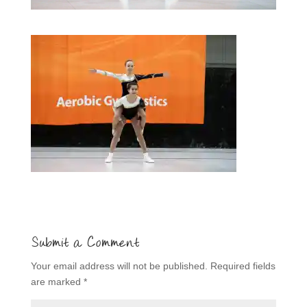
Submit a Comment
Your email address will not be published.
Required fields
are marked
*