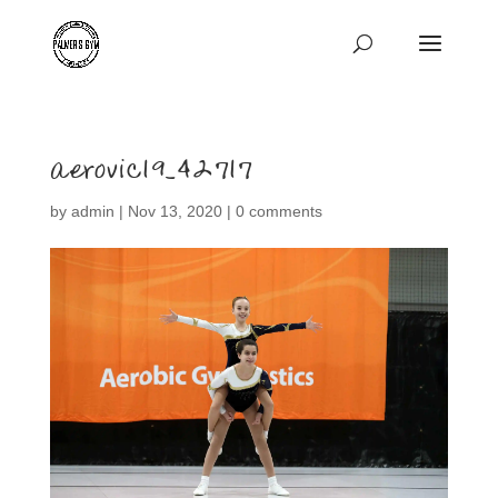
aerovic19_42717
by
admin
|
Nov 13, 2020
|
0 comments