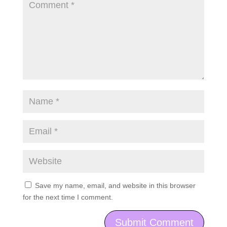
Save my name, email, and website in this browser
for the next time I comment.