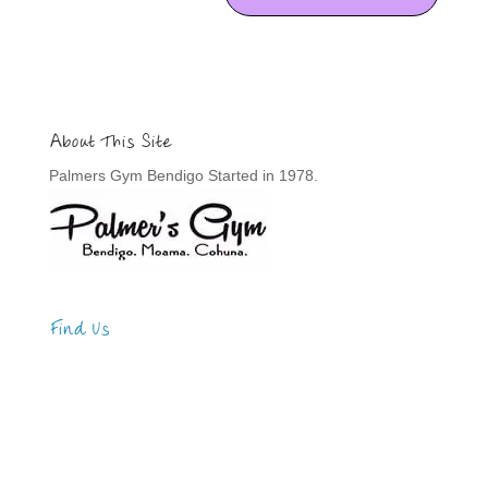
About This Site
Palmers Gym Bendigo Started in 1978.
Find Us
Address
123 Main Street
New York, NY 10001
Hours
Monday—Friday: 9:00AM–5:00PM