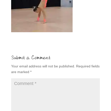
Submit a Comment
Your email address will not be published.
Required fields
are marked
*