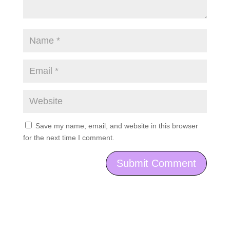
Save my name, email, and website in this browser
for the next time I comment.