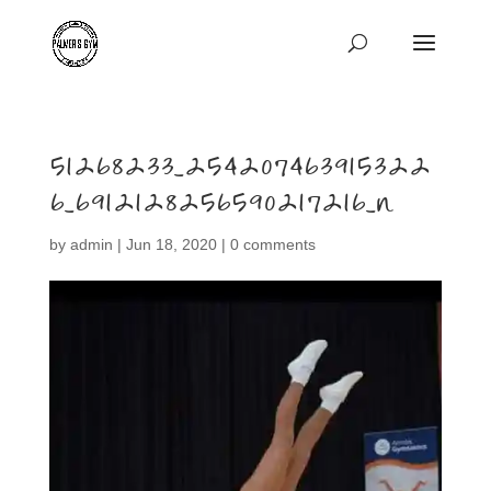
51268233_254207463915322
6_6912128256590217216_n
by
admin
|
Jun 18, 2020
|
0 comments