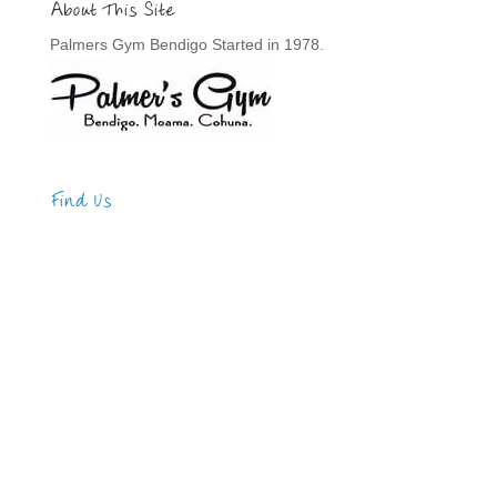
About This Site
Palmers Gym Bendigo Started in 1978.
Find Us
Address
123 Main Street
New York, NY 10001
Hours
Monday—Friday: 9:00AM–5:00PM
Saturday & Sunday: 11:00AM–3:00PM