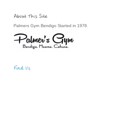
About This Site
Palmers Gym Bendigo Started in 1978.
Find Us
Address
123 Main Street
New York, NY 10001
Hours
Monday—Friday: 9:00AM–5:00PM
Saturday & Sunday: 11:00AM–3:00PM