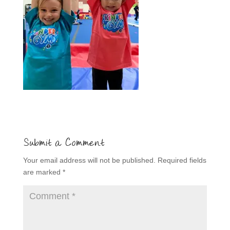
Submit a Comment
Your email address will not be published.
Required fields
are marked
*