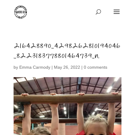
216428890_4298262810194046
_8223183778801464739_n
by
Emma Carmody
|
May 26, 2022
|
0 comments