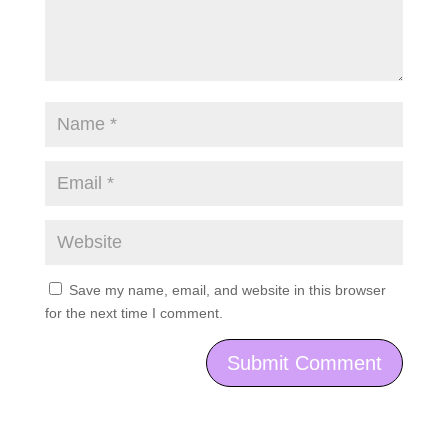
Save my name, email, and website in this browser
for the next time I comment.