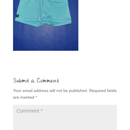
Submit a Comment
Your email address will not be published.
Required fields
are marked
*