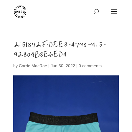
2151872F-DEE3-4798-9115-
92804B8E6ED4
by
Carrie MacRae
|
Jun 30, 2022
|
0 comments