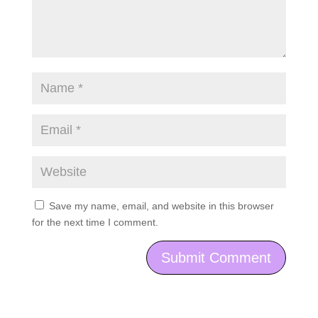
Save my name, email, and website in this browser
for the next time I comment.