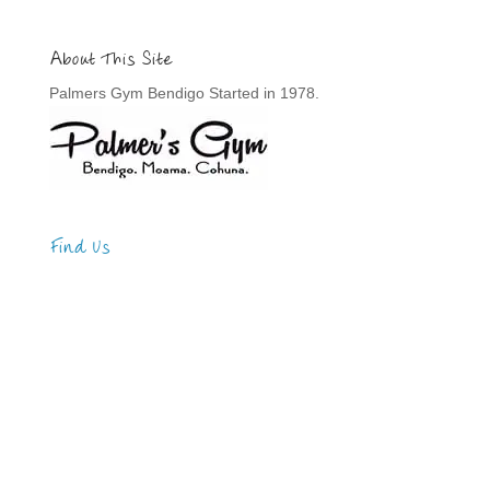
About This Site
Palmers Gym Bendigo Started in 1978.
Find Us
Address
123 Main Street
New York, NY 10001
Hours
Monday—Friday: 9:00AM–5:00PM
Saturday & Sunday: 11:00AM–3:00PM