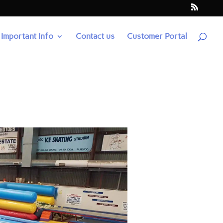
Important Info
Contact us
Customer Portal