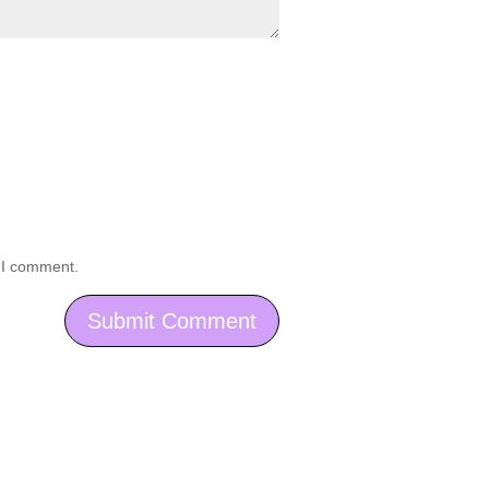
e I comment.