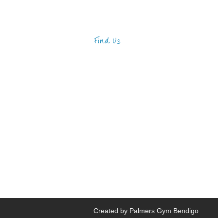
Find Us
Address
123 Main Street
New York, NY 10001
Hours
Monday—Friday: 9:00AM–
5:00PM
Saturday & Sunday: 11:00AM–
3:00PM
Created by Palmers Gym Bendigo