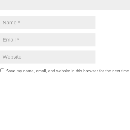
Save my name, email, and website in this browser for the next tim