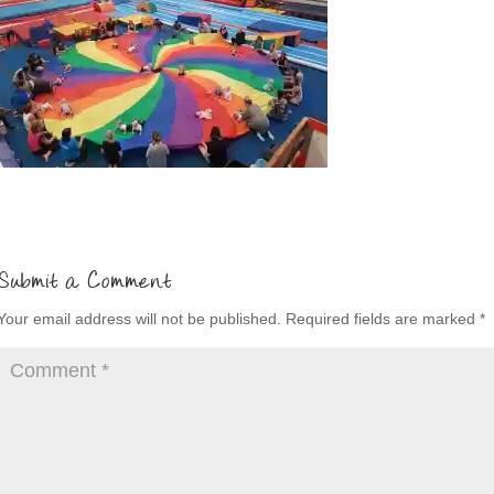
Submit a Comment
Your email address will not be published.
Required fields are marked
*