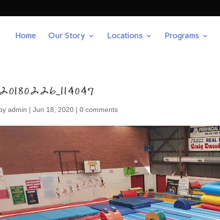
Home
Our Story
Locations
Programs
20180226_114047
by
admin
|
Jun 18, 2020
|
0 comments