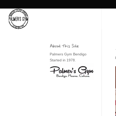
About This Site
Palmers Gym Bendigo
Started in 1978.