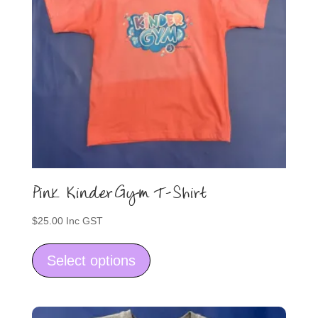
on
the
product
page
Pink KinderGym T-Shirt
$
25.00
Inc GST
This
product
Select options
has
multiple
variants.