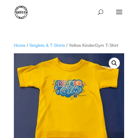
Home
/
Singlets & T-Shirts
/ Yellow KinderGym T-Shirt