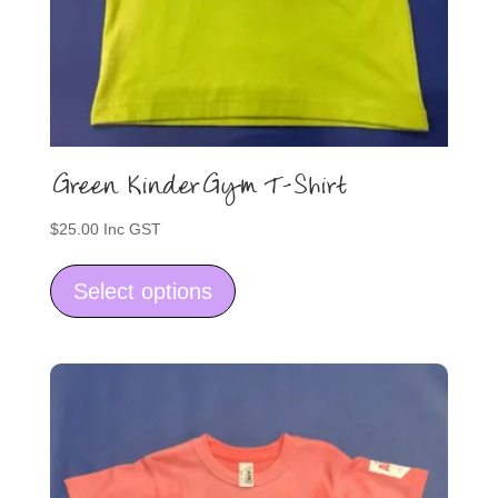
Green KinderGym T-Shirt
$
25.00
Inc GST
This
product
Select options
has
multiple
variants.
The
options
may
be
chosen