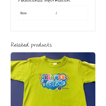
Additional information
Size
1
Related products