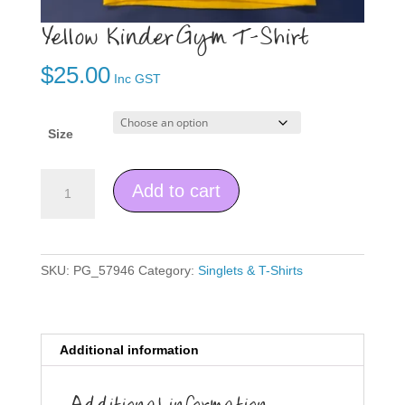
Yellow KinderGym T-Shirt
$
25.00
Inc GST
Size
Yellow
Add to cart
KinderGym
T-
Shirt
quantity
SKU:
PG_57946
Category:
Singlets & T-Shirts
Additional information