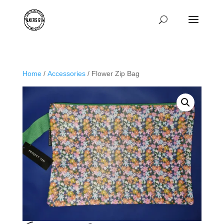
Home
/
Accessories
/ Flower Zip Bag