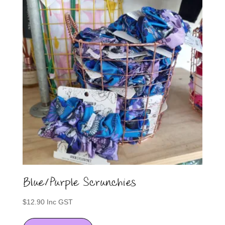
options
may
be
chosen
on
the
product
page
Blue/Purple Scrunchies
$
12.90
Inc GST