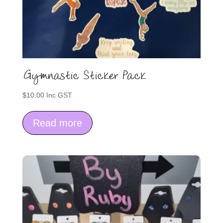
Gymnastic Sticker Pack
$
10.00
Inc GST
Read more