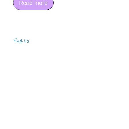
Read more
Find Us
Address
123 Main Street
New York, NY 10001
Hours
Monday—Friday: 9:00AM–5:00PM
Saturday & Sunday: 11:00AM–3:00PM