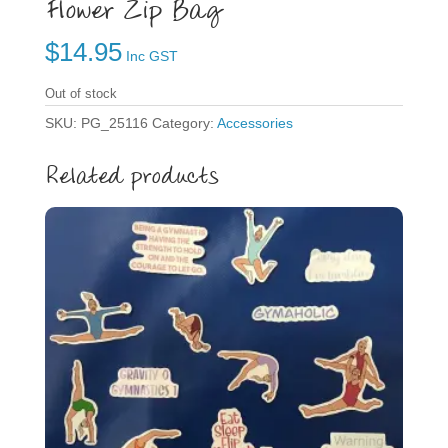
Flower Zip Bag
$
14.95
Inc GST
Out of stock
SKU:
PG_25116
Category:
Accessories
Related products