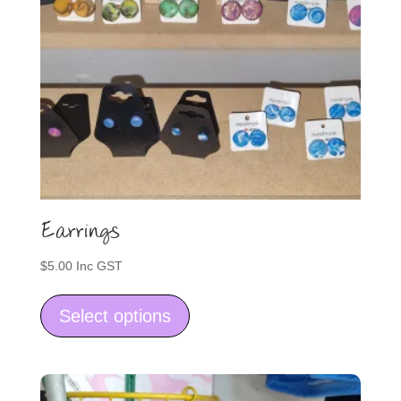
Earrings
$
5.00
Inc GST
This
product
Select options
has
multiple
variants.
The