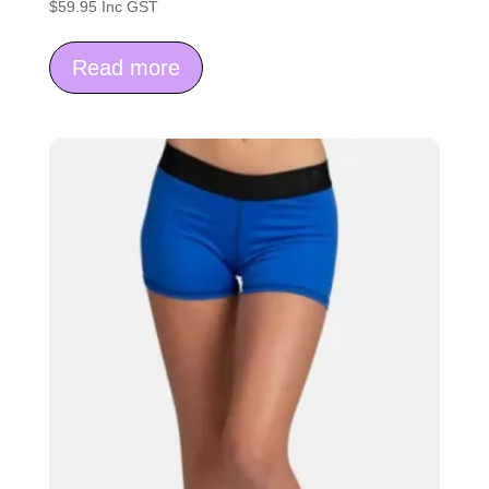
$
59.95
Inc GST
Read more