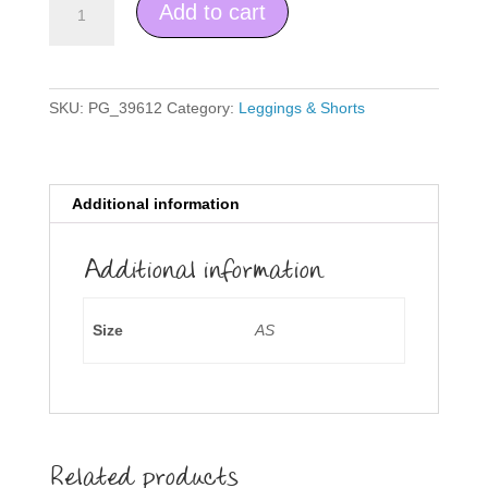
Add to cart
Shorts
quantity
SKU:
PG_39612
Category:
Leggings & Shorts
Additional information
Additional information
Size
AS
Related products