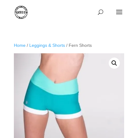
Home
/
Leggings & Shorts
/ Fern Shorts