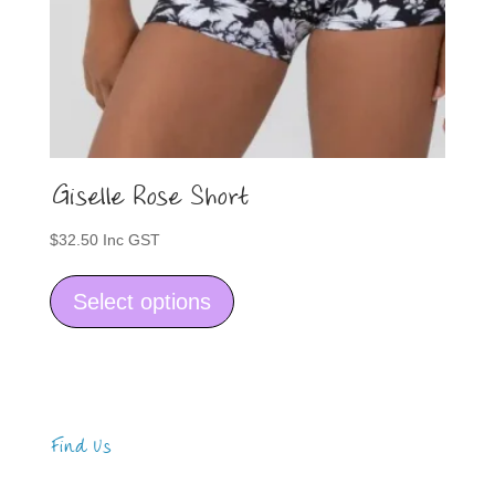
Giselle Rose Short
$
32.50
Inc GST
This
product
Select options
has
multiple
variants.
The
options
may
Find Us
be
Address
chosen