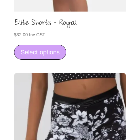
Elite Shorts – Royal
$
32.00
Inc GST
This
product
Select options
has
multiple
variants.
The
options
may
be
chosen
on
the
product
page