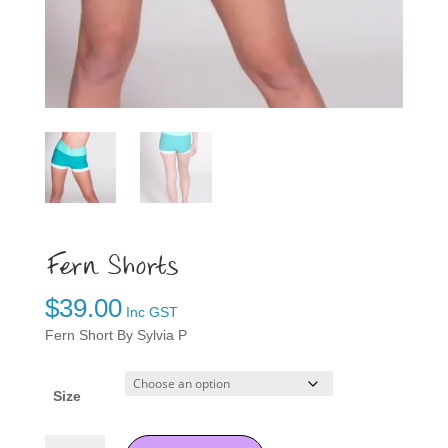
Fern Shorts
$
39.00
Inc GST
Fern Short By Sylvia P
Size
Fern