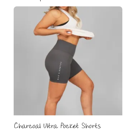
Charcoal Ultra Pocket Shorts