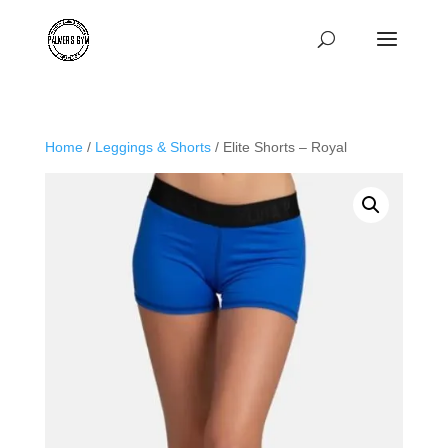
Home
/
Leggings & Shorts
/ Elite Shorts – Royal