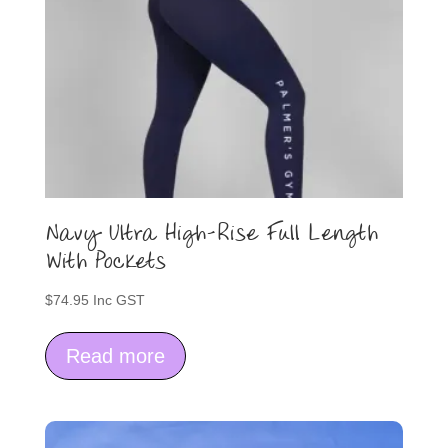
Navy Ultra High-Rise Full Length
With Pockets
$
74.95
Inc GST
Read more