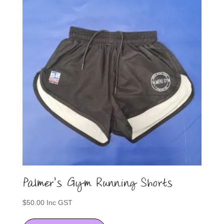
Palmer’s Gym Running Shorts
$
50.00
Inc GST
This