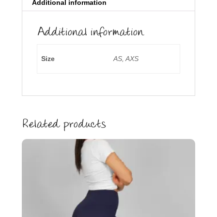
Additional information
Additional information
Size
AS, AXS
Related products