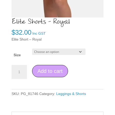
Elite Shorts – Royal
$
32.00
Inc GST
Elite Short – Royal
Size
Elite
Add to cart
Shorts
-
Royal
quantity
SKU:
PG_81746
Category:
Leggings & Shorts