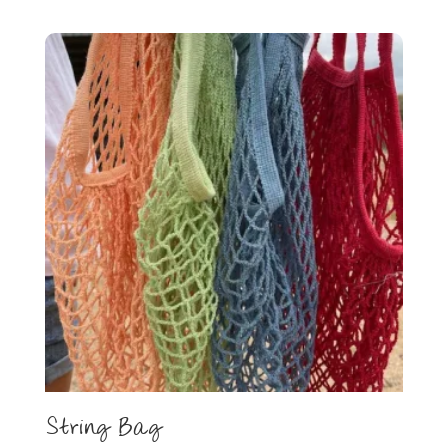
String Bag