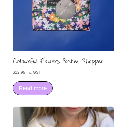
Colourful Flowers Pocket Shopper
$
12.95
Inc GST
Read more