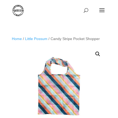
Home
/
Little Possum
/ Candy Stripe Pocket Shopper