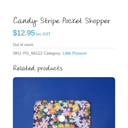
Candy Stripe Pocket Shopper
$
12.95
Inc GST
Out of stock
SKU:
PG_66122
Category:
Little Possum
Related products