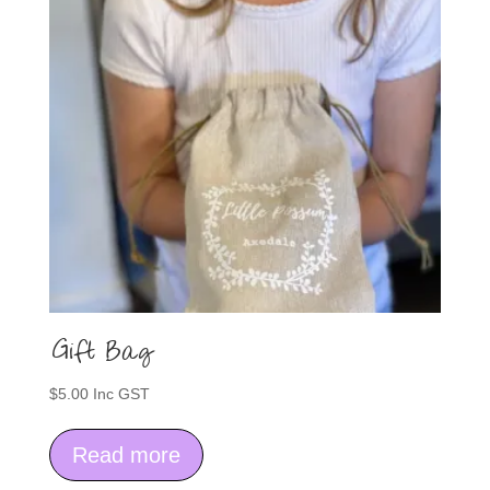
Gift Bag
$
5.00
Inc GST
Read more