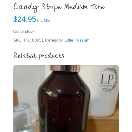
Candy Stripe Medium Tote
$
24.95
Inc GST
Out of stock
SKU:
PG_89651
Category:
Little Possum
Related products