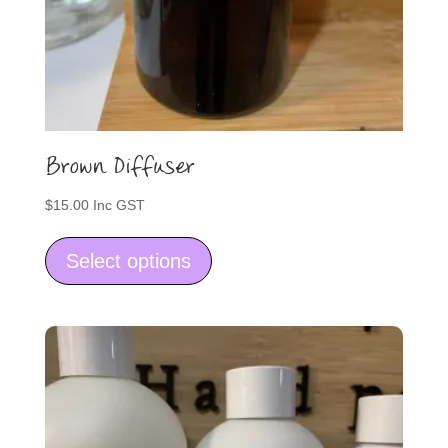
Brown Diffuser
$
15.00
Inc GST
This
product
Select options
has
multiple
variants.
The
options
may
be
chosen