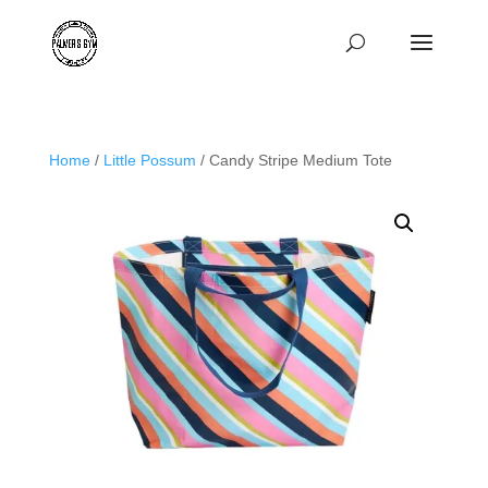
Home
/
Little Possum
/ Candy Stripe Medium Tote