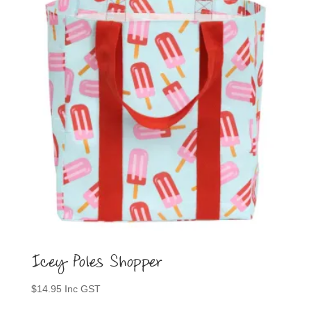
options
may
be
chosen
on
the
product
page
Icey Poles Shopper
$
14.95
Inc GST