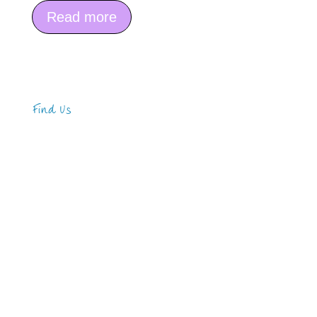
Read more
Find Us
Address
123 Main Street
New York, NY 10001
Hours
Monday—Friday: 9:00AM–5:00PM
Saturday & Sunday: 11:00AM–3:00PM