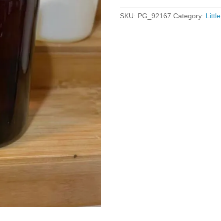
SKU:
PG_92167
Category:
Litt