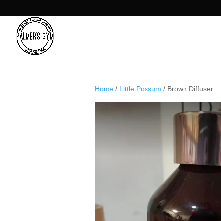
Home
/
Little Possum
/ Brown Diffuser