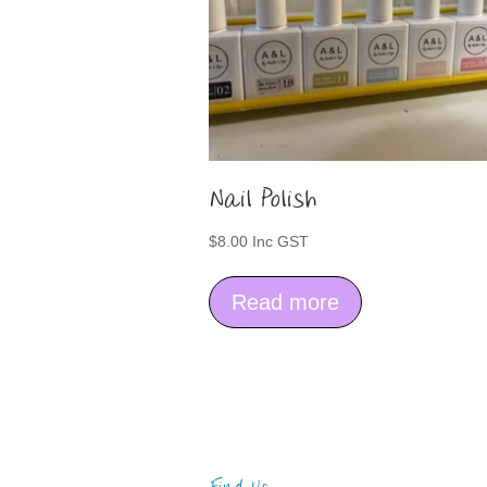
Nail Polish
$
8.00
Inc GST
Read more