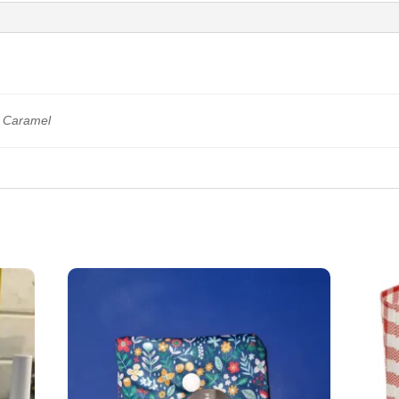
a Caramel