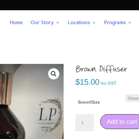
Home
Our Story
Locations
Programs
Brown Diffuser
$
15.00
Inc GST
Scent/Size
Brown
Add to cart
Diffuser
quantity