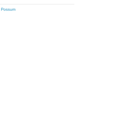
le Possum