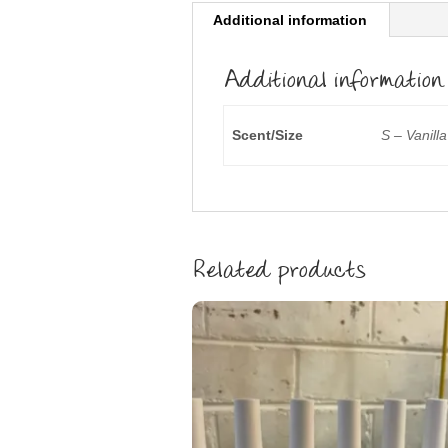
Additional information
Additional information
Scent/Size
S – Vanill
Related products