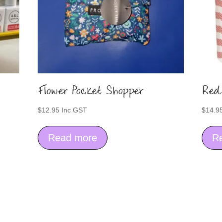
Flower Pocket Shopper
Red
$
12.95
Inc GST
$
14.9
Read more
R