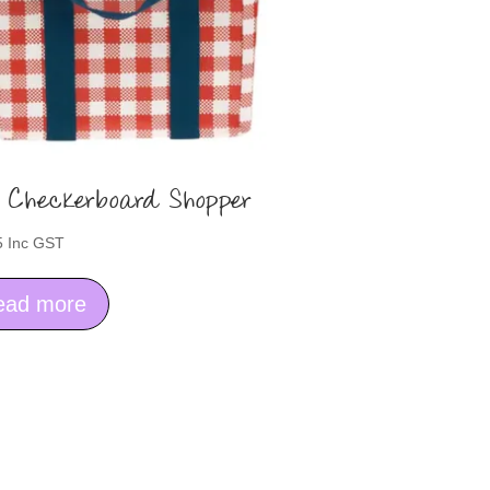
 Checkerboard Shopper
5
Inc GST
ead more