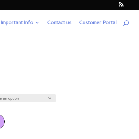
Important Info
Contact us
Customer Portal