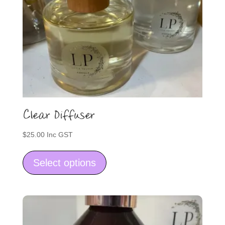
Clear Diffuser
$
25.00
Inc GST
This
product
Select options
has
multiple
variants.
The
options