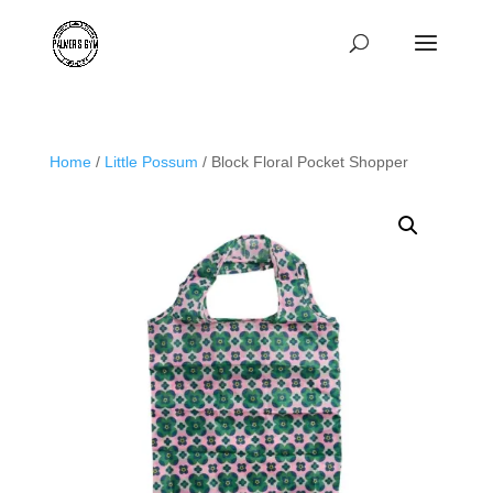
Home
/
Little Possum
/ Block Floral Pocket Shopper