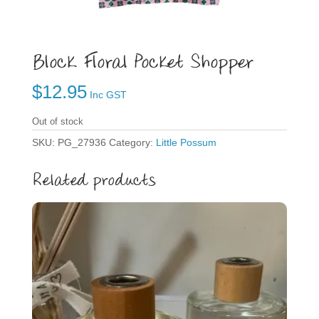
Block Floral Pocket Shopper
$
12.95
Inc GST
Out of stock
SKU:
PG_27936
Category:
Little Possum
Related products