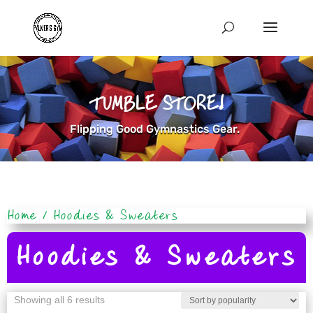
TUMBLE STORE!
Flipping Good Gymnastics Gear.
Home
/ Hoodies & Sweaters
Hoodies & Sweaters
Sorted
Showing all 6 results