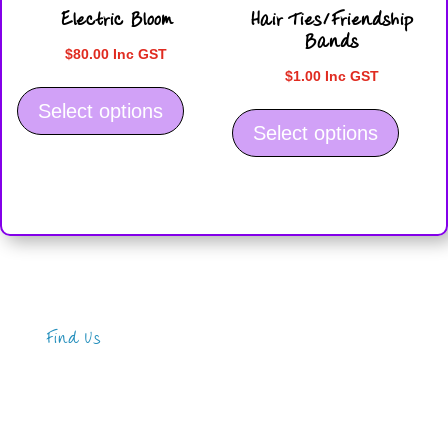
Electric Bloom
Hair Ties/Friendship
page
page
Bands
$
80.00
Inc GST
$
1.00
Inc GST
This
This
product
Select options
product
Select options
has
has
multiple
multiple
variants.
variants
The
The
options
options
may
may
be
be
chosen
Find Us
chosen
on
on
the
Address
the
product
123 Main Street
product
New York, NY 10001
page
page